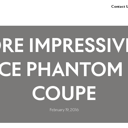
Contact U
RE IMPRESSIV
YCE PHANTOM
COUPE
February 19, 2016