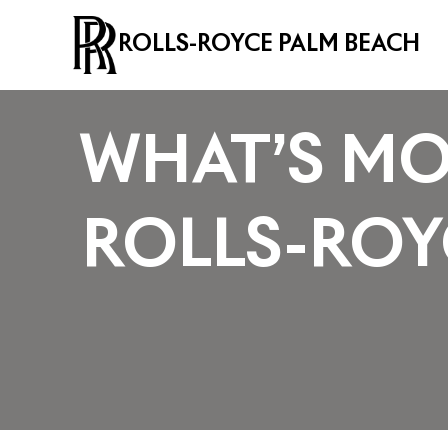
ROLLS-ROYCE PALM BEACH
WHAT’S MO
ROLLS-RO