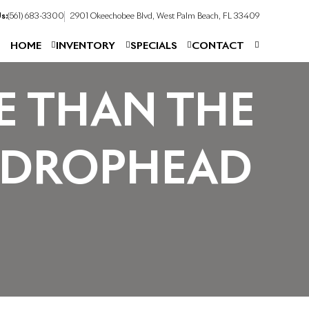
s:
(561) 683-3300
2901 Okeechobee Blvd, West Palm Beach, FL 33409
HOME
INVENTORY
SPECIALS
CONTACT
E THAN THE
 DROPHEAD