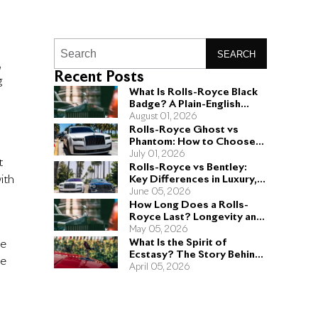
SEARCH
,
Recent Posts
g
What Is Rolls-Royce Black
Badge? A Plain-English
Guide for Buyers
August 01, 2026
Rolls-Royce Ghost vs
Phantom: How to Choose
the Right Sedan for You
July 01, 2026
t
Rolls-Royce vs Bentley:
ith
Key Differences in Luxury,
Performance, and Design
June 05, 2026
How Long Does a Rolls-
Royce Last? Longevity and
Engineering Explained
May 05, 2026
What Is the Spirit of
he
Ecstasy? The Story Behind
he
the Rolls-Royce Hood
April 05, 2026
Ornament