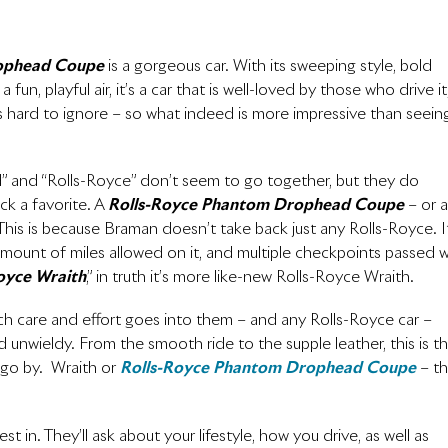
ophead Coupe
is a gorgeous car. With its sweeping style, bold
un, playful air, it’s a car that is well-loved by those who drive it
t is hard to ignore – so what indeed is more impressive than seein
d” and “Rolls-Royce” don’t seem to go together, but they do
ck a favorite. A
Rolls-Royce Phantom Drophead Coupe
– or a
 This is because Braman doesn’t take back just any Rolls-Royce. I
ic amount of miles allowed on it, and multiple checkpoints passed w
oyce Wraith
,” in truth it’s more like-new Rolls-Royce Wraith.
h care and effort goes into them – and any Rolls-Royce car –
unwieldy. From the smooth ride to the supple leather, this is t
 go by. Wraith or
Rolls-Royce Phantom Drophead Coupe
– t
 in. They’ll ask about your lifestyle, how you drive, as well as