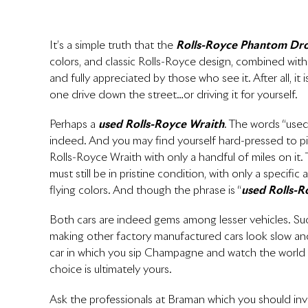
It’s a simple truth that the
Rolls-Royce Phantom Dr
colors, and classic Rolls-Royce design, combined with a f
and fully appreciated by those who see it. After all, i
one drive down the street…or driving it for yourself.
Perhaps a
used Rolls-Royce Wraith
. The words “use
indeed. And you may find yourself hard-pressed to pi
Rolls-Royce Wraith with only a handful of miles on it.
must still be in pristine condition, with only a specif
flying colors. And though the phrase is “
used Rolls-R
Both cars are indeed gems among lesser vehicles. Suc
making other factory manufactured cars look slow and 
car in which you sip Champagne and watch the world
choice is ultimately yours.
Ask the professionals at Braman which you should invest