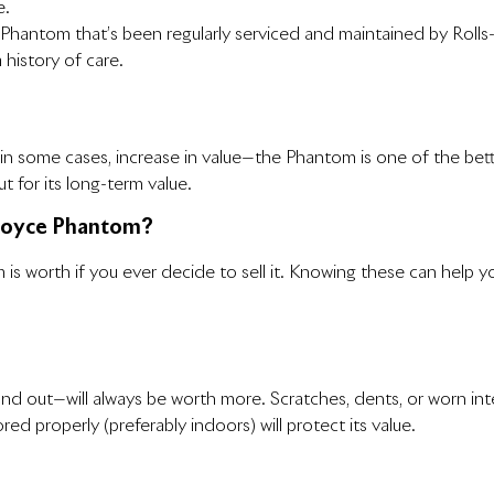
e.
A Phantom that’s been regularly serviced and maintained by Rolls
 history of care.
 in some cases, increase in value—the Phantom is one of the better 
t for its long-term value.
-Royce Phantom?
is worth if you ever decide to sell it. Knowing these can help 
d out—will always be worth more. Scratches, dents, or worn inte
red properly (preferably indoors) will protect its value.