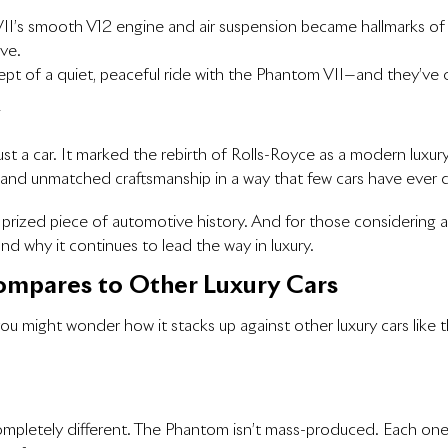
II’s smooth V12 engine and air suspension became hallmarks of Ro
ve.
ept of a quiet, peaceful ride with the Phantom VII—and they’ve 
y
 a car. It marked the rebirth of Rolls-Royce as a modern luxury ca
 and unmatched craftsmanship in a way that few cars have ever 
 prized piece of automotive history. And for those considering
 why it continues to lead the way in luxury.
mpares to Other Luxury Cars
you might wonder how it stacks up against other luxury cars li
ompletely different. The Phantom isn’t mass-produced. Each one