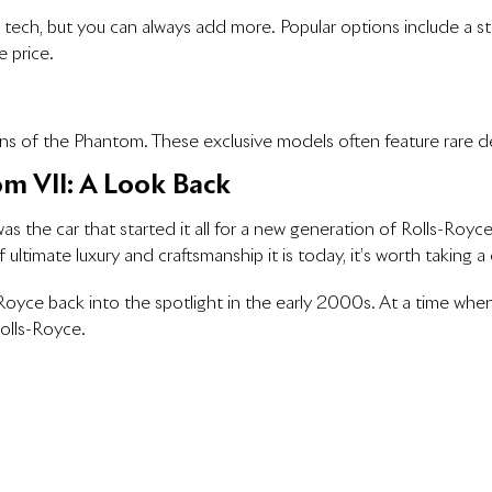
ch, but you can always add more. Popular options include a sta
 price.
ions of the Phantom. These exclusive models often feature rare
om VII: A Look Back
 the car that started it all for a new generation of Rolls-Royce
timate luxury and craftsmanship it is today, it’s worth taking a
Royce back into the spotlight in the early 2000s. At a time whe
olls-Royce.