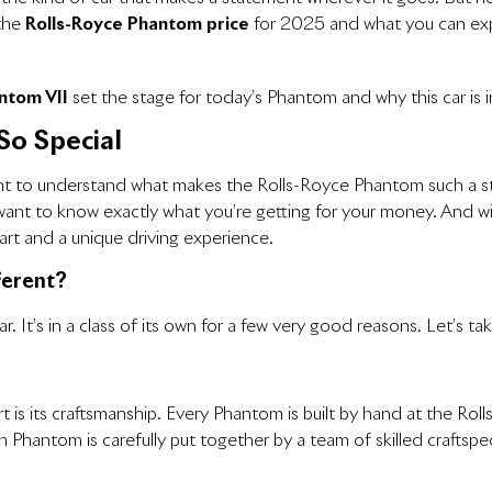
 the
Rolls-Royce Phantom price
for 2025 and what you can expe
ntom VII
set the stage for today’s Phantom and why this car is i
So Special
tant to understand what makes the Rolls-Royce Phantom such a sta
you want to know exactly what you’re getting for your money. And 
art and a unique driving experience.
ferent?
 It’s in a class of its own for a few very good reasons. Let’s tak
 is its craftsmanship. Every Phantom is built by hand at the Rol
h Phantom is carefully put together by a team of skilled craftspe