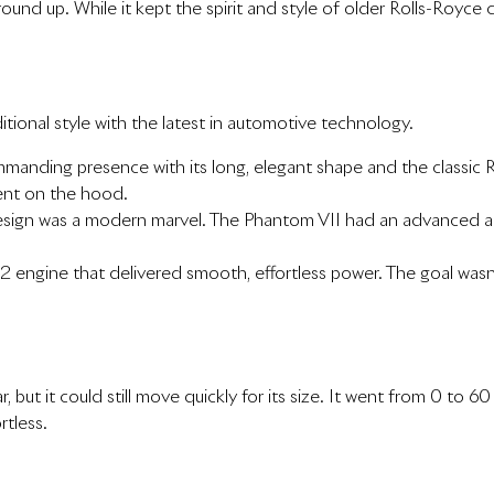
nd up. While it kept the spirit and style of older Rolls-Royce ca
tional style with the latest in automotive technology.
anding presence with its long, elegant shape and the classic Rol
ment on the hood.
 design was a modern marvel. The Phantom VII had an advanced a
V12 engine that delivered smooth, effortless power. The goal wasn
r, but it could still move quickly for its size. It went from 0 to
rtless.