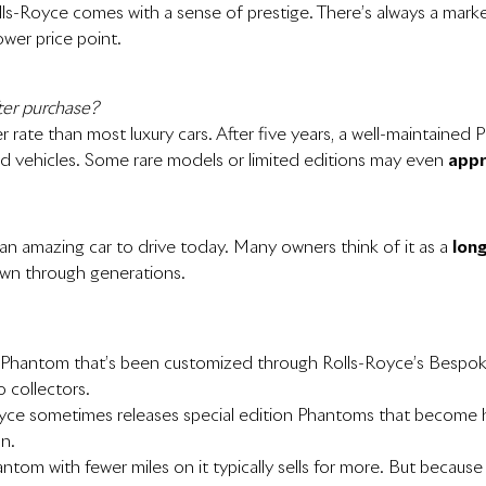
lls-Royce comes with a sense of prestige. There’s always a ma
ower price point.
ter purchase?
er rate than most luxury cars. After five years, a well-maintain
end vehicles. Some rare models or limited editions may even
appr
an amazing car to drive today. Many owners think of it as a
lon
own through generations.
A Phantom that’s been customized through Rolls-Royce’s Bespo
o collectors.
oyce sometimes releases special edition Phantoms that become hig
on.
hantom with fewer miles on it typically sells for more. But becau