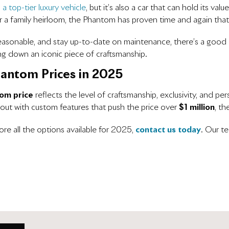
s
a top-tier luxury vehicle
, but it’s also a car that can hold its 
r a family heirloom, the Phantom has proven time and again that it
easonable, and stay up-to-date on maintenance, there’s a good c
ng down an iconic piece of craftsmanship.
hantom Prices in 2025
om price
reflects the level of craftsmanship, exclusivity, and p
 out with custom features that push the price over
$1 million
, t
re all the options available for 2025,
contact us today
. Our te