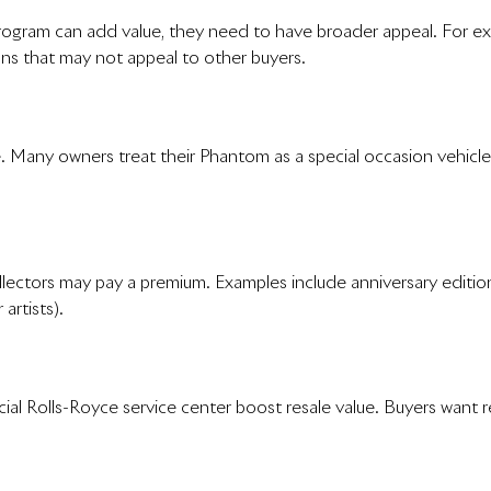
ram can add value, they need to have broader appeal. For examp
ons that may not appeal to other buyers.
 Many owners treat their Phantom as a special occasion vehicle 
ollectors may pay a premium. Examples include anniversary editi
artists).
l Rolls-Royce service center boost resale value. Buyers want re