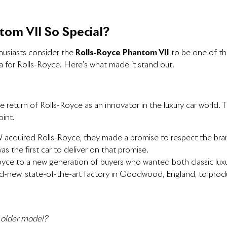
om VII So Special?
husiasts consider the
Rolls-Royce Phantom VII
to be one of th
a for Rolls-Royce. Here’s what made it stand out.
he return of Rolls-Royce as an innovator in the luxury car world
oint.
acquired Rolls-Royce, they made a promise to respect
the bran
 the first car to deliver on that promise.
-Royce to a new generation of buyers who wanted both classic l
nd-new, state-of-the-art factory in Goodwood, England, to produ
 older model?