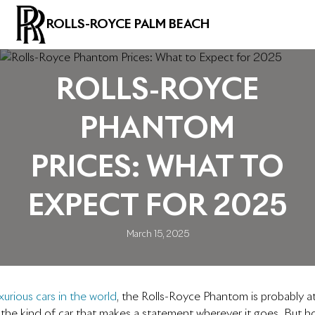
ROLLS-ROYCE PALM BEACH
ROLLS-ROYCE
PHANTOM
PRICES: WHAT TO
EXPECT FOR 2025
March 15, 2025
urious cars in the world
, the Rolls-Royce Phantom is probably at 
 the kind of car that makes a statement wherever it goes. But 