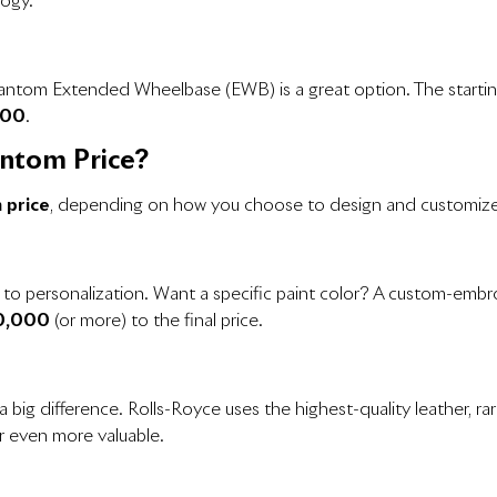
logy.
hantom Extended Wheelbase (EWB) is a great option. The startin
000
.
antom Price?
 price
, depending on how you choose to design and customize 
es to personalization. Want a specific paint color? A custom-emb
0,000
(or more) to the final price.
 big difference. Rolls-Royce uses the highest-quality leather, 
r even more valuable.