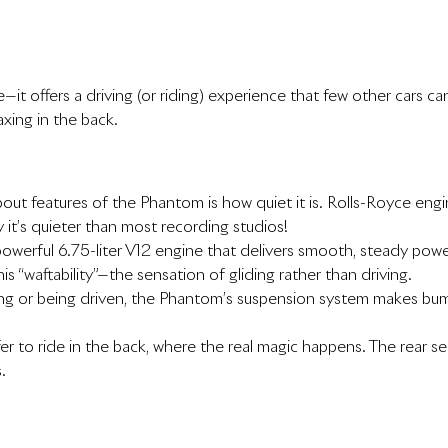
t offers a driving (or riding) experience that few other cars ca
laxing in the back.
bout features of the Phantom is how quiet it is. Rolls-Royce e
 it’s quieter than most recording studios!
erful 6.75-liter V12 engine that delivers smooth, steady power. 
s “waftability”—the sensation of gliding rather than driving.
ing or being driven, the Phantom’s suspension system makes bum
to ride in the back, where the real magic happens. The rear seats 
.