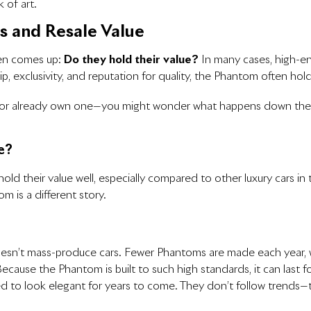
k of art.
s and Resale Value
ten comes up:
Do they hold their value?
In many cases, high-end
ship, exclusivity, and reputation for quality, the Phantom often hold
—or already own one—you might wonder what happens down the 
e?
ld their value well, especially compared to other luxury cars in 
 is a different story.
oesn’t mass-produce cars. Fewer Phantoms are made each year,
Because the Phantom is built to such high standards, it can last 
ned to look elegant for years to come. They don’t follow trend