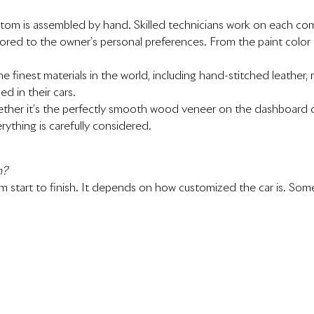
tom is assembled by hand. Skilled technicians work on each co
lored to the owner’s personal preferences. From the paint color 
the finest materials in the world, including hand-stitched leath
d in their cars.
Whether it’s the perfectly smooth wood veneer on the dashboard
rything is carefully considered.
m?
om start to finish. It depends on how customized the car is. S