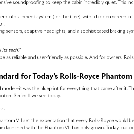
nsive soundproofing to keep the cabin incredibly quiet. This in
ern infotainment system (for the time), with a hidden screen in
gn.
rking sensors, adaptive headlights, and a sophisticated braking sy
 its tech?
e as reliable and user-friendly as possible. And for owners, Roll
ndard for Today’s Rolls-Royce Phantom
ul model—it was the blueprint for everything that came after it.
ntom Series II we see today.
ms:
 Phantom VII set the expectation that every Rolls-Royce would b
m launched with the Phantom VII has only grown. Today, customers