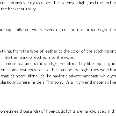
 is surprisingly easy to drive. The steering is light, and the te
the backseat luxury.
tering a different world. Every inch of the interior is designed to
ything, from the type of leather to the color of the stitching
n into the fabric or etched into the wood.
 famous features is the starlight headliner. Tiny fiber-optic ligh
tern—some owners replicate the stars on the night they were bor
 that it’s nearly silent. It’s like having a private sanctuary while yo
 plastic anywhere inside a Phantom. It’s all high-end materials li
ometimes thousands) of fiber-optic lights are hand-placed in the 