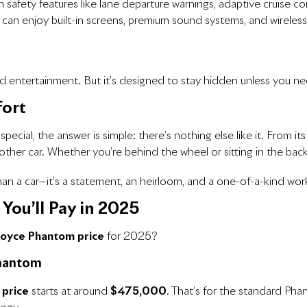
 safety features like lane departure warnings, adaptive cruise con
 can enjoy built-in screens, premium sound systems, and wireless
and entertainment. But it’s designed to stay hidden unless you ne
fort
al, the answer is simple: there’s nothing else like it. From its 
her car. Whether you’re behind the wheel or sitting in the backsea
a car—it’s a statement, an heirloom, and a one-of-a-kind work
You’ll Pay in 2025
Royce Phantom price
for 2025?
Phantom
 price
starts at around
$475,000
. That’s for the standard Pha