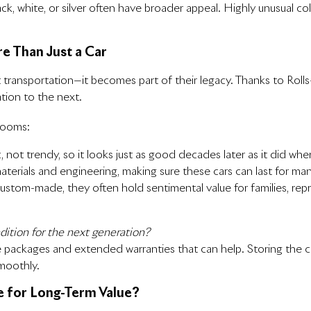
lack, white, or silver often have broader appeal. Highly unusual c
e Than Just a Car
ransportation—it becomes part of their legacy. Thanks to Rolls-R
ion to the next.
looms:
c, not trendy, so it looks just as good decades later as it did whe
aterials and engineering, making sure these cars can last for man
tom-made, they often hold sentimental value for families, repr
ition for the next generation?
 packages and extended warranties that can help. Storing the car
smoothly.
e for Long-Term Value?