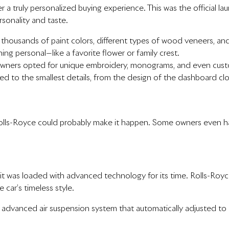
r a truly personalized buying experience. This was the official l
rsonality and taste.
thousands of paint colors, different types of wood veneers, an
ng personal—like a favorite flower or family crest.
wners opted for unique embroidery, monograms, and even custom
d to the smallest details, from the design of the dashboard cloc
, Rolls-Royce could probably make it happen. Some owners even h
, it was loaded with advanced technology for its time. Rolls-R
car’s timeless style.
advanced air suspension system that automatically adjusted to r