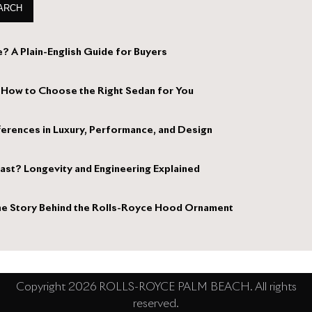
ARCH
? A Plain-English Guide for Buyers
 How to Choose the Right Sedan for You
ferences in Luxury, Performance, and Design
st? Longevity and Engineering Explained
 The Story Behind the Rolls-Royce Hood Ornament
Copyright 2026 ROLLS-ROYCE PALM BEACH. All rights
reserved.