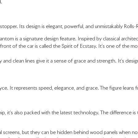
.
topper. Its design is elegant, powerful, and unmistakably Rolls-
Phantom is a signature design feature. Inspired by classical archi
 front of the car is called the Spirit of Ecstasy. It’s one of the
and clean lines give it a sense of grace and strength. It’s desig
yce. It represents speed, elegance, and grace. The figure leans 
p, it’s also packed with the latest technology. The difference is 
al screens, but they can be hidden behind wood panels when not