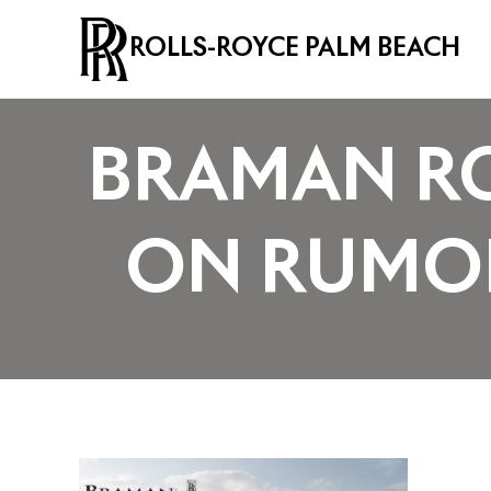
ROLLS-ROYCE PALM BEACH
BRAMAN RO
ON RUMOR