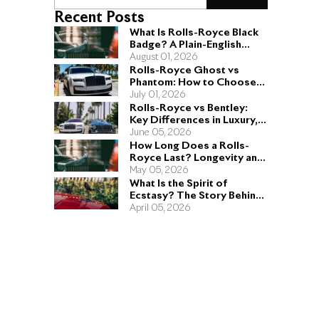
Recent Posts
What Is Rolls-Royce Black
Badge? A Plain-English
Guide for Buyers
August 01, 2026
Rolls-Royce Ghost vs
Phantom: How to Choose
the Right Sedan for You
July 01, 2026
Rolls-Royce vs Bentley:
Key Differences in Luxury,
Performance, and Design
June 05, 2026
How Long Does a Rolls-
Royce Last? Longevity and
Engineering Explained
May 05, 2026
What Is the Spirit of
Ecstasy? The Story Behind
the Rolls-Royce Hood
April 05, 2026
Ornament