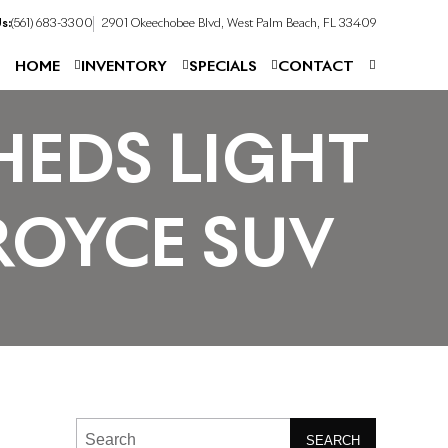
s:
(561) 683-3300
2901 Okeechobee Blvd, West Palm Beach, FL 33409
HOME
INVENTORY
SPECIALS
CONTACT
HEDS LIGHT
ROYCE SUV
SEARCH