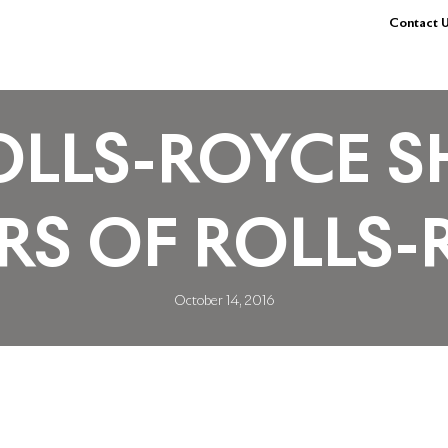
Contact U
LLS-ROYCE S
S OF ROLLS-
October 14, 2016