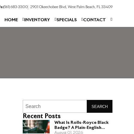
s:
(561) 683-3300
2901 Okeechobee Blvd, West Palm Beach, FL 33409
HOME
INVENTORY
SPECIALS
CONTACT
SEARCH
Recent Posts
What Is Rolls-Royce Black
Badge? A Plain-English
Guide for Buyers
August 01, 2026