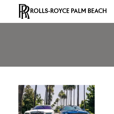
ROLLS-ROYCE PALM BEACH