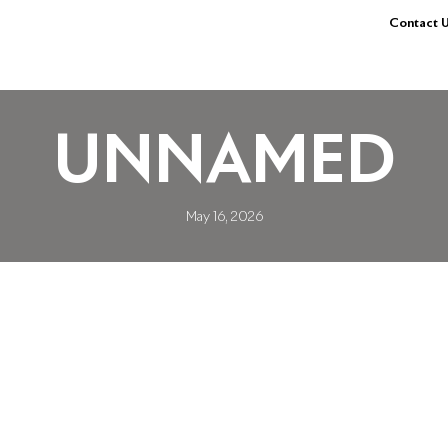
Contact U
UNNAMED
May 16, 2026