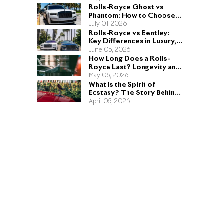
Rolls-Royce Ghost vs
Phantom: How to Choose
the Right Sedan for You
July 01, 2026
Rolls-Royce vs Bentley:
Key Differences in Luxury,
Performance, and Design
June 05, 2026
How Long Does a Rolls-
Royce Last? Longevity and
Engineering Explained
May 05, 2026
What Is the Spirit of
Ecstasy? The Story Behind
the Rolls-Royce Hood
April 05, 2026
Ornament