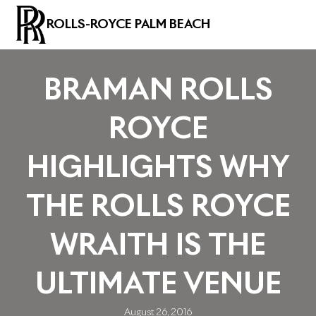
ROLLS-ROYCE PALM BEACH
BRAMAN ROLLS
ROYCE
HIGHLIGHTS WHY
THE ROLLS ROYCE
WRAITH IS THE
ULTIMATE VENUE
August 26, 2016