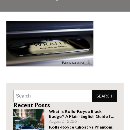
SEARCH
Recent Posts
What Is Rolls-Royce Black
Badge? A Plain-English Guide for
Buyers
August 01, 2026
Rolls-Royce Ghost vs Phantom: