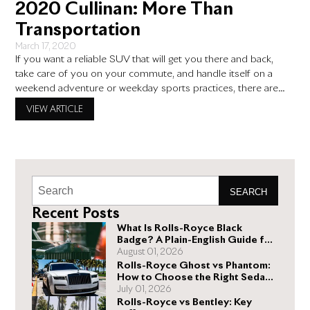
2020 Cullinan: More Than
Transportation
March 17, 2020
If you want a reliable SUV that will get you there and back,
take care of you on your commute, and handle itself on a
weekend adventure or weekday sports practices, there are
plenty of options on the market. The Honda CR-V, Toyota
VIEW ARTICLE
RAV4, Mazda CX-5, and Ford Escape, for example, all provide
a good
SEARCH
Recent Posts
What Is Rolls-Royce Black
Badge? A Plain-English Guide for
Buyers
August 01, 2026
Rolls-Royce Ghost vs Phantom:
How to Choose the Right Sedan
for You
July 01, 2026
Rolls-Royce vs Bentley: Key