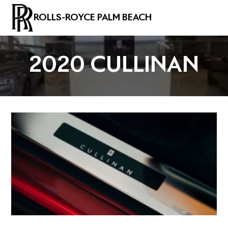
ROLLS-ROYCE PALM BEACH
2020 CULLINAN