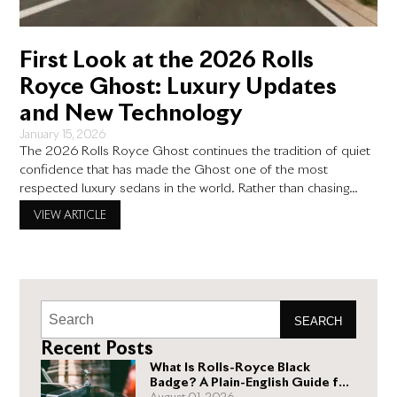
First Look at the 2026 Rolls
Royce Ghost: Luxury Updates
and New Technology
January 15, 2026
The 2026 Rolls Royce Ghost continues the tradition of quiet
confidence that has made the Ghost one of the most
respected luxury sedans in the world. Rather than chasing
bold redesigns or flashy trends, Rolls Royce focuses on
VIEW ARTICLE
thoughtful updates that improve comfort, technology, and
everyday use. This approach appeals to buyers who value
craftsmanship,
SEARCH
Recent Posts
What Is Rolls-Royce Black
Badge? A Plain-English Guide for