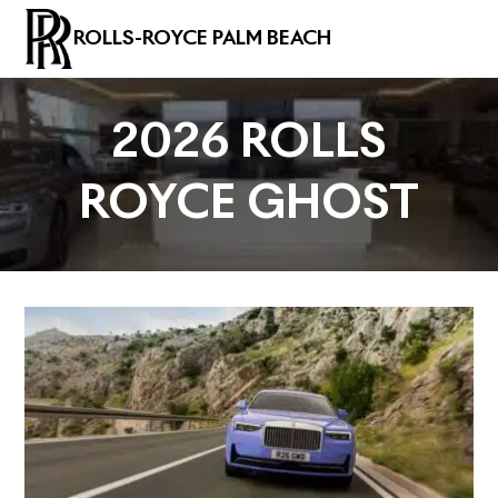
ROLLS-ROYCE PALM BEACH
2026 ROLLS
ROYCE GHOST