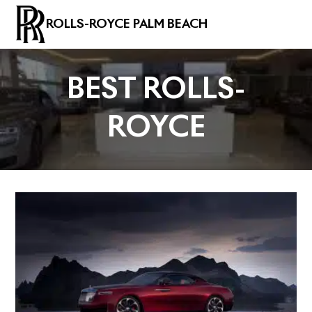
ROLLS-ROYCE PALM BEACH
BEST ROLLS-
ROYCE