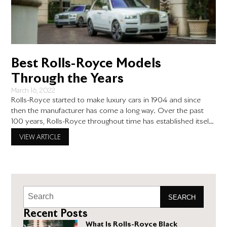
Best Rolls-Royce Models
Through the Years
March 16, 2022
Rolls-Royce started to make luxury cars in 1904 and since
then the manufacturer has come a long way. Over the past
100 years, Rolls-Royce throughout time has established itself
as the premier maker of luxury vehicles with superior
VIEW ARTICLE
engineering. Year after year, Rolls-Royce cars have been voted
the best in the world, and for good
SEARCH
Recent Posts
What Is Rolls-Royce Black