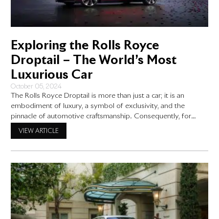
Exploring the Rolls Royce
Droptail – The World’s Most
Luxurious Car
October 05, 2024
The Rolls Royce Droptail is more than just a car; it is an
embodiment of luxury, a symbol of exclusivity, and the
pinnacle of automotive craftsmanship. Consequently, for
those seeking the absolute best in prestige, this bespoke
VIEW ARTICLE
Rolls-Royce model stands in a class of its own. From its
handcrafted design to its cutting-edge engineering, the