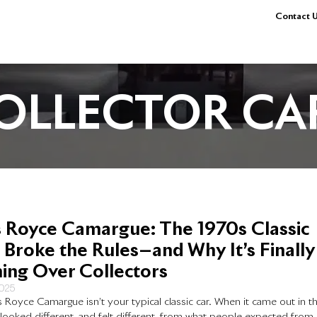
Contact U
OLLECTOR CA
s Royce Camargue: The 1970s Classic
 Broke the Rules—and Why It’s Finally
ing Over Collectors
2025
s Royce Camargue isn’t your typical classic car. When it came out in t