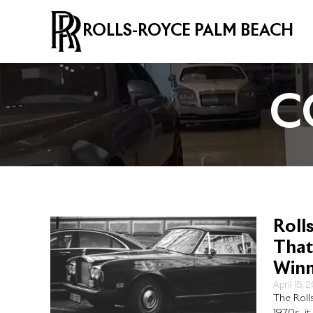
ROLLS-ROYCE PALM BEACH
C
Roll
That
Winn
April 15, 
The Roll