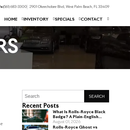
s:
(561) 683-3300
2901 Okeechobee Blvd, West Palm Beach, FL 33409
HOME
INVENTORY
SPECIALS
CONTACT
RS
SEARCH
Recent Posts
What Is Rolls-Royce Black
Badge? A Plain-English
Guide for Buyers
August 01, 2026
he
Rolls-Royce Ghost vs