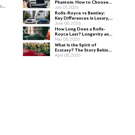
Phantom: How to Choose
to
the Right Sedan for You
July 01, 2026
Rolls-Royce vs Bentley:
Key Differences in Luxury,
Performance, and Design
June 05, 2026
How Long Does a Rolls-
Royce Last? Longevity and
Engineering Explained
May 05, 2026
What Is the Spirit of
Ecstasy? The Story Behind
the Rolls-Royce Hood
April 05, 2026
Ornament