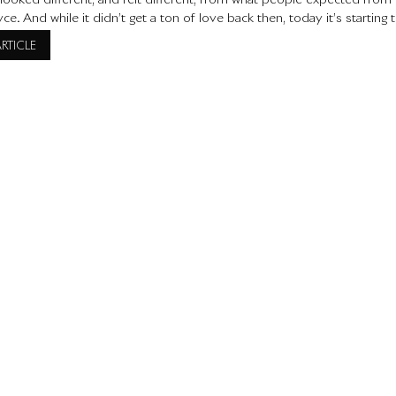
t looked different, and felt different, from what people expected from
ce. And while it didn’t get a ton of love back then, today it’s starting 
s for all the right reasons. Let’s take a closer
ARTICLE