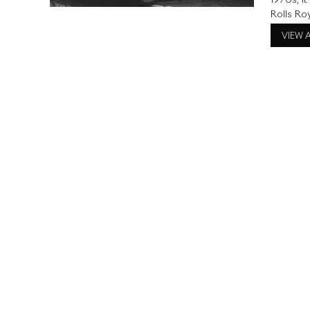
1970s, i
Rolls Roy
turn head
VIEW 