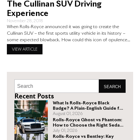
The Cullinan SUV Driving
Experience
November 28, 2018
When Rolls-Royce announced it was going to create the
Cullinan SUV – the first sports utility vehicle in its history –
some expected blowback. How could this icon of opulence
make an SUV, a utilitarian model in a lineup of luxury
VIEW ARTICLE
superstars? Well, it turns out this Rolls-Royce truck not only
provides more room and
SEARCH
Recent Posts
What Is Rolls-Royce Black
Badge? A Plain-English Guide for
Buyers
August 01, 2026
Rolls-Royce Ghost vs Phantom:
How to Choose the Right Sedan
for You
July 01, 2026
Rolls-Royce vs Bentley: Key