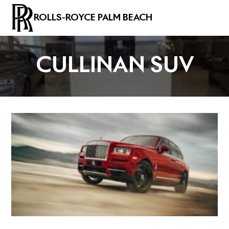
ROLLS-ROYCE PALM BEACH
CULLINAN SUV