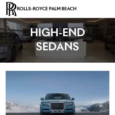
ROLLS-ROYCE PALM BEACH
HIGH-END
SEDANS