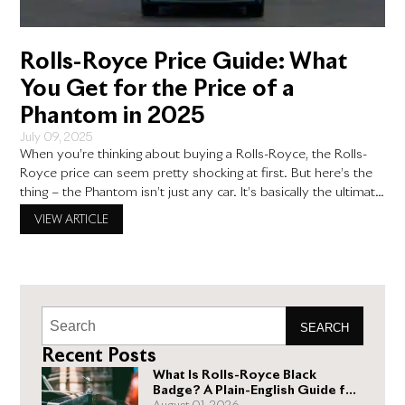
Rolls-Royce Price Guide: What
You Get for the Price of a
Phantom in 2025
July 09, 2025
When you’re thinking about buying a Rolls-Royce, the Rolls-
Royce price can seem pretty shocking at first. But here’s the
thing – the Phantom isn’t just any car. It’s basically the ultimate
luxury vehicle, and once you understand what goes into
VIEW ARTICLE
making one, the price starts to make more sense. Think of it
this way: you’re
SEARCH
Recent Posts
What Is Rolls-Royce Black
Badge? A Plain-English Guide for