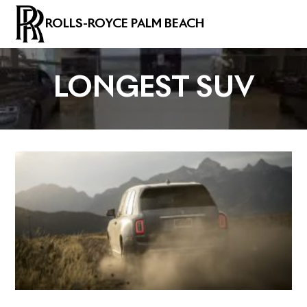
ROLLS-ROYCE PALM BEACH
LONGEST SUV