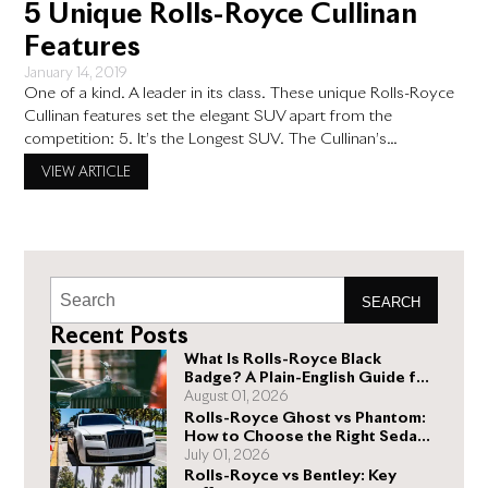
5 Unique Rolls-Royce Cullinan
Features
January 14, 2019
One of a kind. A leader in its class. These unique Rolls-Royce
Cullinan features set the elegant SUV apart from the
competition: 5. It’s the Longest SUV. The Cullinan’s
wheelbase measures 5341 mm (140 mm longer than the long-
VIEW ARTICLE
wheelbase Range Rover). At a lengthy 5.3 meters, or 17.39
feet, there is no doubt about it:
SEARCH
Recent Posts
What Is Rolls-Royce Black
Badge? A Plain-English Guide for
Buyers
August 01, 2026
Rolls-Royce Ghost vs Phantom:
How to Choose the Right Sedan
for You
July 01, 2026
Rolls-Royce vs Bentley: Key