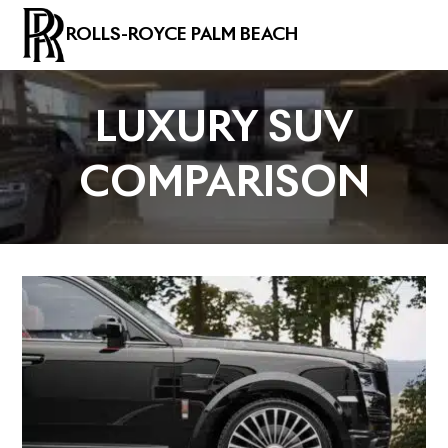
ROLLS-ROYCE PALM BEACH
LUXURY SUV
COMPARISON