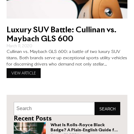
Luxury SUV Battle: Cullinan vs.
Maybach GLS 600
March 11, 2020
Cullinan vs. Maybach GLS 600: a battle of two luxury SUV
titans. Both brands serve up exceptional sports utility vehicles
for discerning drivers who demand not only stellar
performance but the ride of a lifetime. They are undisputed
VIEW ARTICLE
leaders in their class, but does one offer an edge? How do
they stack up against one
SEARCH
Recent Posts
What Is Rolls-Royce Black
Badge? A Plain-English Guide for