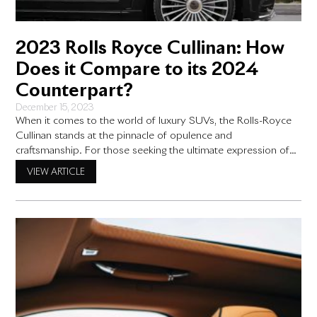
2023 Rolls Royce Cullinan: How
Does it Compare to its 2024
Counterpart?
December 15, 2023
When it comes to the world of luxury SUVs, the Rolls-Royce
Cullinan stands at the pinnacle of opulence and
craftsmanship. For those seeking the ultimate expression of
status and sophistication, the Cullinan has been the vehicle of
VIEW ARTICLE
choice. With the 2023 and 2024 models now available,
prospective buyers may be wondering about the differences
between