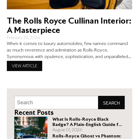
The Rolls Royce Cullinan Interior:
A Masterpiece
February 23, 2024
When it comes to luxury automobiles, few names command
as much reverence and admiration as Rolls-Royce.
Synonymous with opulence, sophistication, and unparalleled
craftsmanship, Rolls-Royce has consistently set the standard
VIEW ARTICLE
for automotive excellence. In this blog post, we delve into the
exquisite world of the Rolls Royce Cullinan interior, exploring
why it is truly a masterpiece
SEARCH
Recent Posts
What Is Rolls-Royce Black
Badge? A Plain-English Guide for
Buyers
August 01, 2026
Rolls-Royce Ghost vs Phantom: