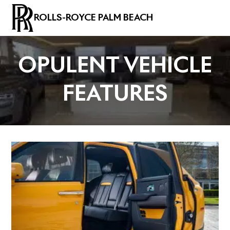
ROLLS-ROYCE PALM BEACH
OPULENT VEHICLE
FEATURES