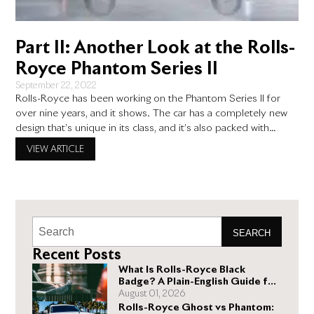
Part II: Another Look at the Rolls-
Royce Phantom Series II
September 22, 2022
Rolls-Royce has been working on the Phantom Series II for
over nine years, and it shows. The car has a completely new
design that’s unique in its class, and it’s also packed with
technology. We’ll give you an overview of how much better
VIEW ARTICLE
this car is than its predecessor. The Engine There is much to
SEARCH
Recent Posts
What Is Rolls-Royce Black
Badge? A Plain-English Guide for
Buyers
August 01, 2026
Rolls-Royce Ghost vs Phantom: