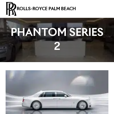
ROLLS-ROYCE PALM BEACH
PHANTOM SERIES
2