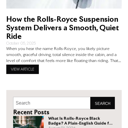
How the Rolls-Royce Suspension
System Delivers a Smooth, Quiet
Ride
October 05, 2025
When you hear the name Rolls-Royce, you likely picture
smooth, graceful driving, total silence inside the cabin, and a
level of comfort that feels more like floating than riding. That’s
not just clever branding—it’s the result of thoughtful design,
VIEW ARTICLE
advanced engineering, and a deep understanding of what
luxury driving should feel like. At the center
SEARCH
Recent Posts
What Is Rolls-Royce Black
Badge? A Plain-English Guide for