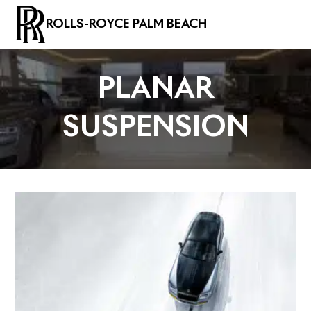
ROLLS-ROYCE PALM BEACH
PLANAR
SUSPENSION