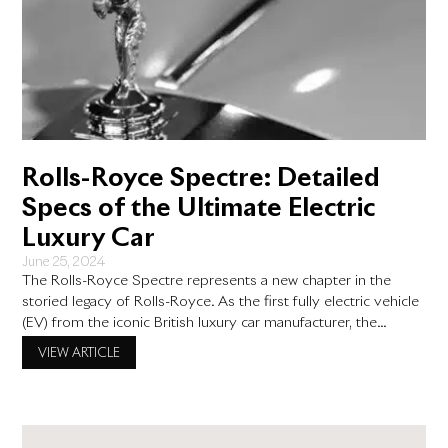
Rolls-Royce Spectre: Detailed
Specs of the Ultimate Electric
Luxury Car
June 25, 2024
The Rolls-Royce Spectre represents a new chapter in the
storied legacy of Rolls-Royce. As the first fully electric vehicle
(EV) from the iconic British luxury car manufacturer, the
Spectre seamlessly blends the brand’s hallmark opulence with
VIEW ARTICLE
cutting-edge electric technology. In this blog post, we will
explore the detailed specifications of the Rolls-Royce
Spectre, with a