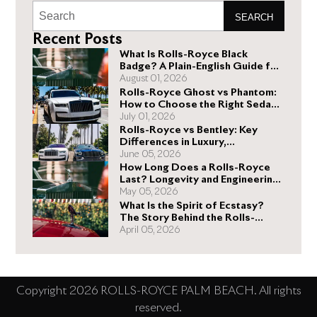
SEARCH
Recent Posts
What Is Rolls-Royce Black
Badge? A Plain-English Guide for
Buyers
August 01, 2026
Rolls-Royce Ghost vs Phantom:
How to Choose the Right Sedan
for You
July 01, 2026
Rolls-Royce vs Bentley: Key
Differences in Luxury,
Performance, and Design
June 05, 2026
How Long Does a Rolls-Royce
Last? Longevity and Engineering
Explained
May 05, 2026
What Is the Spirit of Ecstasy?
The Story Behind the Rolls-
Royce Hood Ornament
April 05, 2026
Copyright 2026 ROLLS-ROYCE PALM BEACH. All rights
reserved.