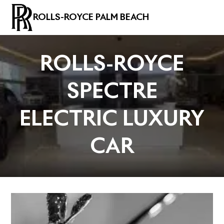
ROLLS-ROYCE PALM BEACH
ROLLS-ROYCE
SPECTRE
ELECTRIC LUXURY
CAR