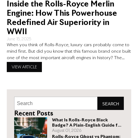
Inside the Rolls-Royce Merlin
Engine: How This Powerhouse
Redefined Air Superiority in
WWII
June 15, 2025
When you think of Rolls-Royce, luxury cars probably come to
mind first. But did you know that this famous brand once built
one of the most important aircraft engines in history? The
rolls-royce merlin engine didn’t just power planes—it helped
VIEW ARTICLE
win World War II and changed aviation forever. This incredible
engine shows the same attention
SEARCH
Recent Posts
What Is Rolls-Royce Black
Badge? A Plain-English Guide for
Buyers
August 01, 2026
Rolls-Royce Ghost vs Phantom: