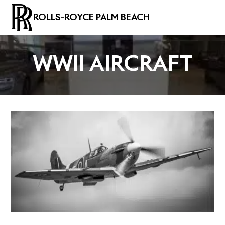
ROLLS-ROYCE PALM BEACH
WWII AIRCRAFT