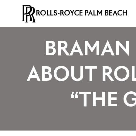
ROLLS-ROYCE PALM BEACH
BRAMAN 
ABOUT ROL
“THE 