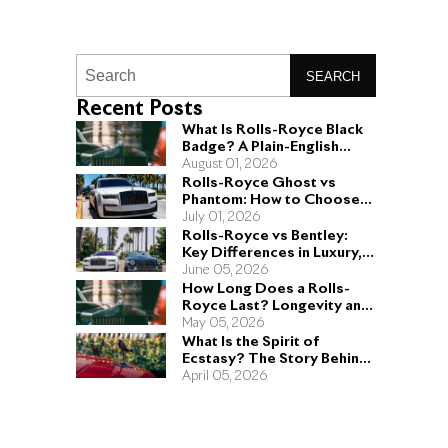
SEARCH
Recent Posts
What Is Rolls-Royce Black
Badge? A Plain-English
Guide for Buyers
August 01, 2026
Rolls-Royce Ghost vs
Phantom: How to Choose
the Right Sedan for You
July 01, 2026
Rolls-Royce vs Bentley:
Key Differences in Luxury,
Performance, and Design
June 05, 2026
How Long Does a Rolls-
Royce Last? Longevity and
Engineering Explained
May 05, 2026
What Is the Spirit of
Ecstasy? The Story Behind
the Rolls-Royce Hood
April 05, 2026
Ornament