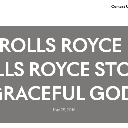
Contact U
ROLLS ROYCE 
LS ROYCE ST
GRACEFUL GO
May 25, 2016