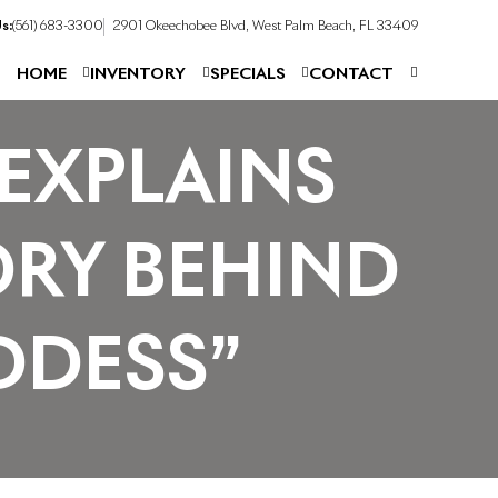
s:
(561) 683-3300
2901 Okeechobee Blvd, West Palm Beach, FL 33409
HOME
INVENTORY
SPECIALS
CONTACT
EXPLAINS
ORY BEHIND
DDESS”