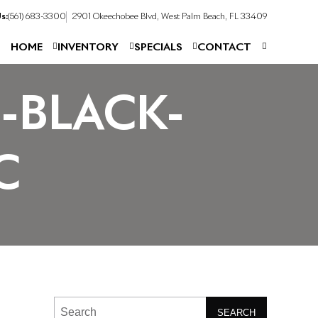
s:
(561) 683-3300
2901 Okeechobee Blvd, West Palm Beach, FL 33409
HOME
INVENTORY
SPECIALS
CONTACT
-BLACK-
C
SEARCH