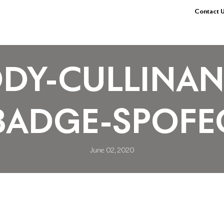
Contact U
DY-CULLINAN
BADGE-SPOFE
June 02, 2020