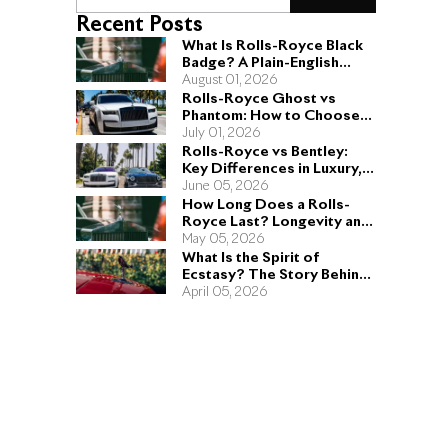
Recent Posts
What Is Rolls-Royce Black
Badge? A Plain-English
Guide for Buyers
August 01, 2026
Rolls-Royce Ghost vs
Phantom: How to Choose
the Right Sedan for You
July 01, 2026
Rolls-Royce vs Bentley:
Key Differences in Luxury,
Performance, and Design
June 05, 2026
How Long Does a Rolls-
Royce Last? Longevity and
Engineering Explained
May 05, 2026
What Is the Spirit of
Ecstasy? The Story Behind
the Rolls-Royce Hood
April 05, 2026
Ornament