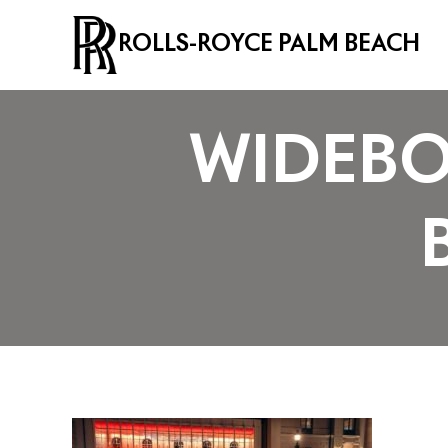
ROLLS-ROYCE PALM BEACH
WIDEBO